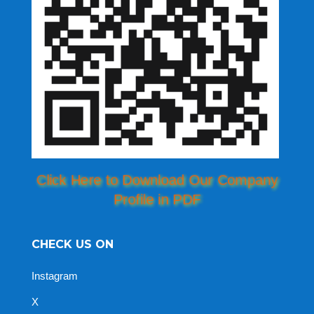
Click Here to Download Our Company
Profile in PDF
CHECK US ON
Instagram
X