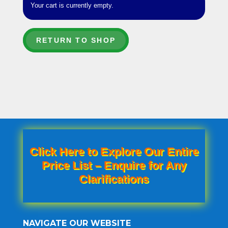
Your cart is currently empty.
RETURN TO SHOP
Click Here to Explore Our Entire
Price List – Enquire for Any
Clarifications
NAVIGATE OUR WEBSITE