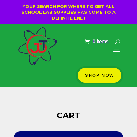
YOUR SEARCH FOR WHERE TO GET ALL
SCHOOL LAB SUPPLIES HAS COME TO A
DEFINITE END!
0 Items
SHOP NOW
CART