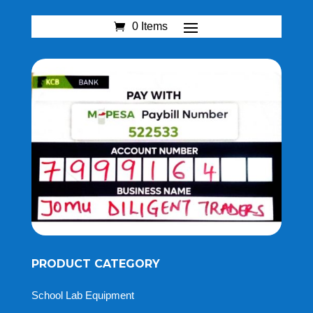
0 Items
PRODUCT CATEGORY
School Lab Equipment