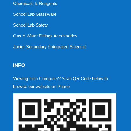
Chemicals & Reagents
School Lab Glassware
School Lab Safety
Gas & Water Fittings Accessories
Junior Secondary {Integrated Science}
INFO
Viewing from Computer? Scan QR Code below to
browse our website on Phone