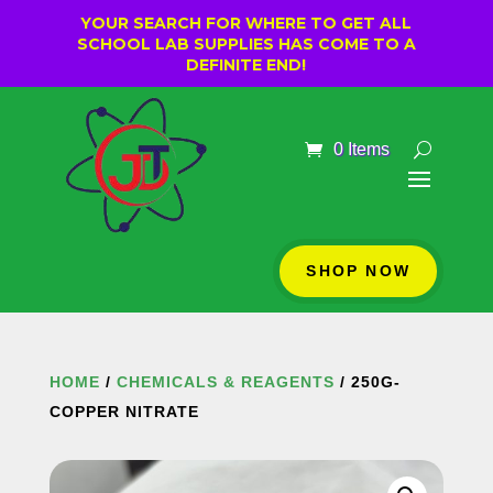
YOUR SEARCH FOR WHERE TO GET ALL
SCHOOL LAB SUPPLIES HAS COME TO A
DEFINITE END!
0 Items
SHOP NOW
HOME
/
CHEMICALS & REAGENTS
/ 250G-
COPPER NITRATE