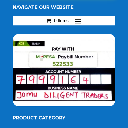
NAVIGATE OUR WEBSITE
0 Items
PRODUCT CATEGORY