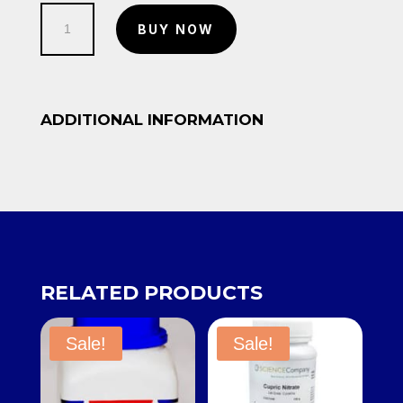
250g-
BUY NOW
Copper
Nitrate
quantity
ADDITIONAL INFORMATION
RELATED PRODUCTS
Sale!
Sale!