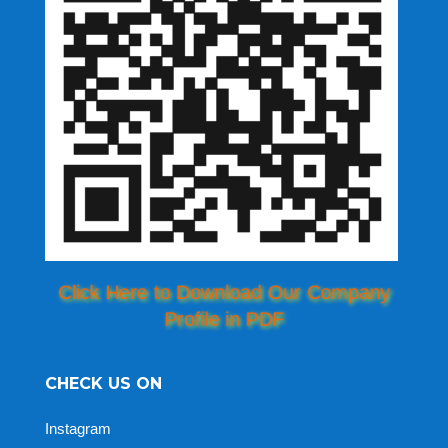
Click Here to Download Our Company
Profile in PDF
CHECK US ON
Instagram