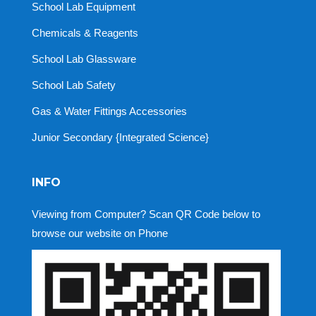
School Lab Equipment
Chemicals & Reagents
School Lab Glassware
School Lab Safety
Gas & Water Fittings Accessories
Junior Secondary {Integrated Science}
INFO
Viewing from Computer? Scan QR Code below to
browse our website on Phone