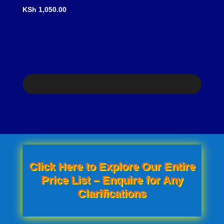
price
Current
price
price
KSh
1,050.00
was:
price
was:
is:
KSh 1,300.00.
is:
KSh 750.00.
KSh 650.0
KSh 1,050.00.
Click Here to Explore Our Entire
Price List – Enquire for Any
Clarifications