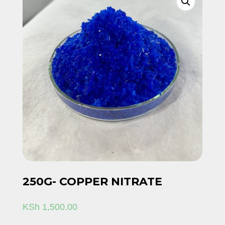
250G- COPPER NITRATE
KSh
1,500.00