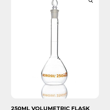
250ML VOLUMETRIC FLASK