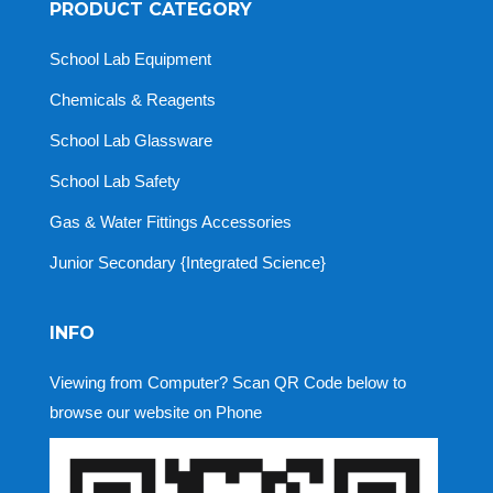
PRODUCT CATEGORY
School Lab Equipment
Chemicals & Reagents
School Lab Glassware
School Lab Safety
Gas & Water Fittings Accessories
Junior Secondary {Integrated Science}
INFO
Viewing from Computer? Scan QR Code below to
browse our website on Phone