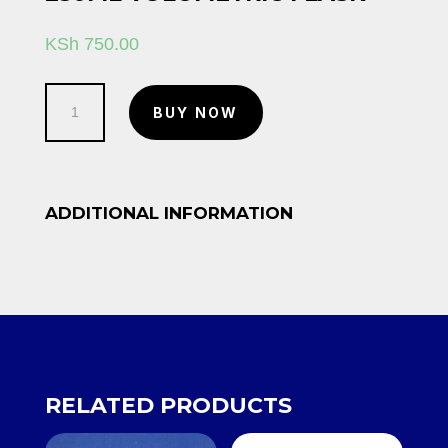
KSh
750.00
250ml
BUY NOW
Volumetric
flask
quantity
ADDITIONAL INFORMATION
RELATED PRODUCTS