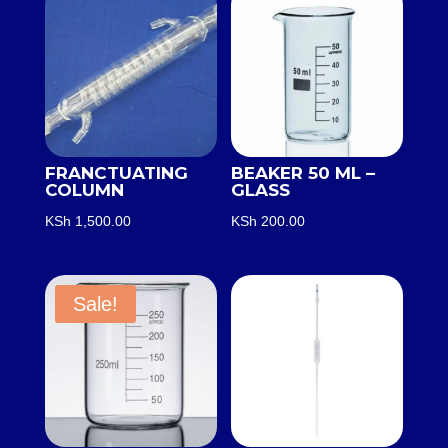
FRANCTUATING
BEAKER 50 ML –
COLUMN
GLASS
KSh
1,500.00
KSh
200.00
Sale!