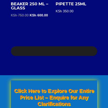
BEAKER 250 ML –
PIPETTE 25ML
GLASS
KSh
350.00
Original
Current
KSh
750.00
KSh
600.00
price
price
was:
is:
KSh 750.00.
KSh 600.00.
Click Here to Explore Our Entire
Price List – Enquire for Any
Clarifications