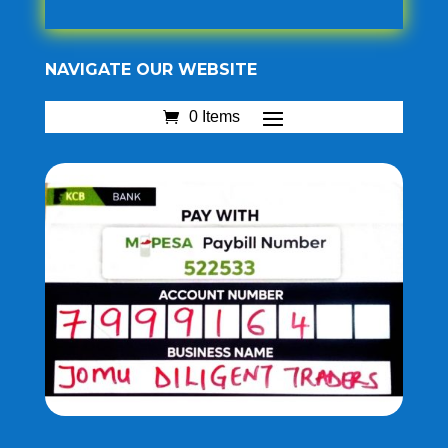
NAVIGATE OUR WEBSITE
0 Items