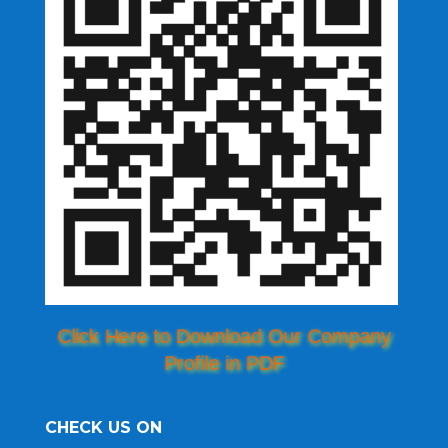
Click Here to Download Our Company
Profile in PDF
CHECK US ON