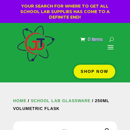
YOUR SEARCH FOR WHERE TO GET ALL
SCHOOL LAB SUPPLIES HAS COME TO A
DEFINITE END!
0 Items
SHOP NOW
HOME
/
SCHOOL LAB GLASSWARE
/ 250ML
VOLUMETRIC FLASK