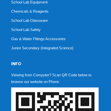
School Lab Equipment
Chemicals & Reagents
School Lab Glassware
School Lab Safety
Gas & Water Fittings Accessories
Junior Secondary {Integrated Science}
INFO
Viewing from Computer? Scan QR Code below to
browse our website on Phone