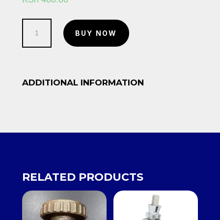
Back
BUY NOW
Nut
10/12
quantity
ADDITIONAL INFORMATION
RELATED PRODUCTS