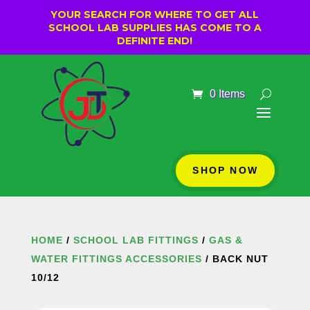
YOUR SEARCH FOR WHERE TO GET ALL
SCHOOL LAB SUPPLIES HAS COME TO A
DEFINITE END!
0 Items
SHOP NOW
HOME
/
SCHOOL LAB FITTINGS
/
GAS &
WATER FITTINGS ACCESSORIES
/ BACK NUT
10/12