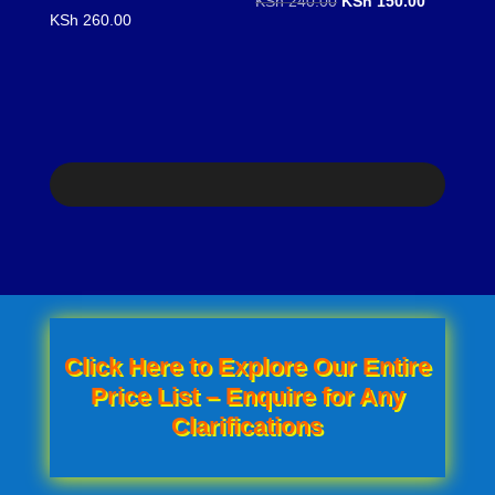
KSh
240.00
KSh
150.00
KSh
260.00
price
price
was:
is:
KSh 240.00.
KSh 150.0
Click Here to Explore Our Entire
Price List – Enquire for Any
Clarifications