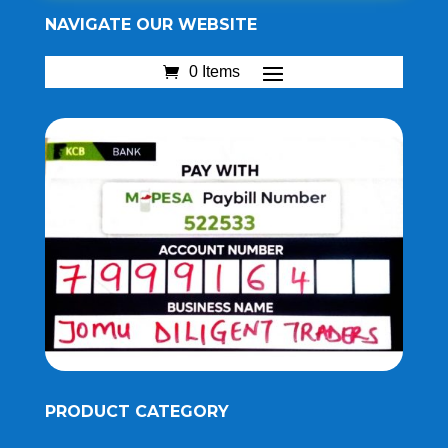
NAVIGATE OUR WEBSITE
0 Items
PRODUCT CATEGORY