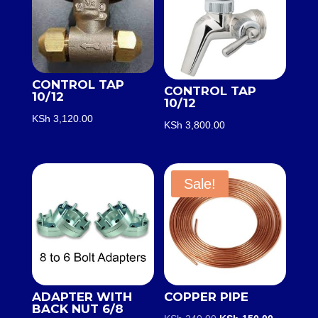
CONTROL TAP
CONTROL TAP
10/12
10/12
KSh
3,120.00
KSh
3,800.00
Sale!
ADAPTER WITH
COPPER PIPE
BACK NUT 6/8
Original
Current