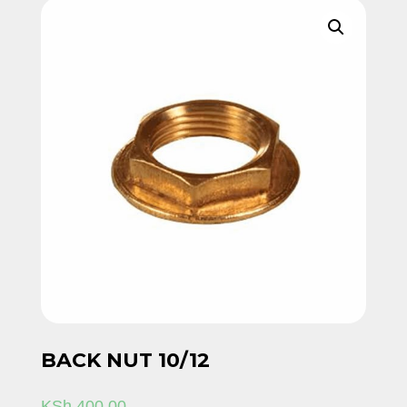
BACK NUT 10/12
KSh
400.00