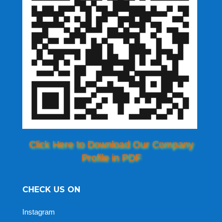
Click Here to Download Our Company
Profile in PDF
CHECK US ON
Instagram