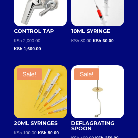
CONTROL TAP
10ML SYRINGE
Original
Original
Current
KSh
2,000.00
KSh
80.00
KSh
60.00
price
Current
price
price
KSh
1,600.00
was:
price
was:
is:
KSh 2,000.00.
is:
KSh 80.00.
KSh 60.00.
KSh 1,600.00.
Sale!
Sale!
20ML SYRINGES
DEFLAGRATING
SPOON
Original
Current
KSh
100.00
KSh
80.00
Original
Current
KSh
400.00
KSh
350.00