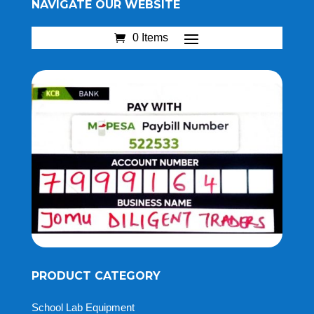
NAVIGATE OUR WEBSITE
0 Items
PRODUCT CATEGORY
School Lab Equipment