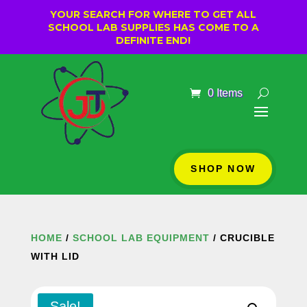
YOUR SEARCH FOR WHERE TO GET ALL
SCHOOL LAB SUPPLIES HAS COME TO A
DEFINITE END!
0 Items
SHOP NOW
HOME
/
SCHOOL LAB EQUIPMENT
/ CRUCIBLE
WITH LID
Sale!