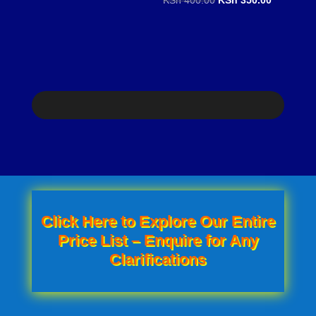
price
price
price
price
was:
is:
was:
is:
KSh 100.00.
KSh 80.00.
KSh 400.00.
KSh 350.0
Click Here to Explore Our Entire
Price List – Enquire for Any
Clarifications