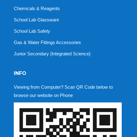
Chemicals & Reagents
School Lab Glassware
School Lab Safety
Gas & Water Fittings Accessories
Junior Secondary {Integrated Science}
INFO
Viewing from Computer? Scan QR Code below to
browse our website on Phone