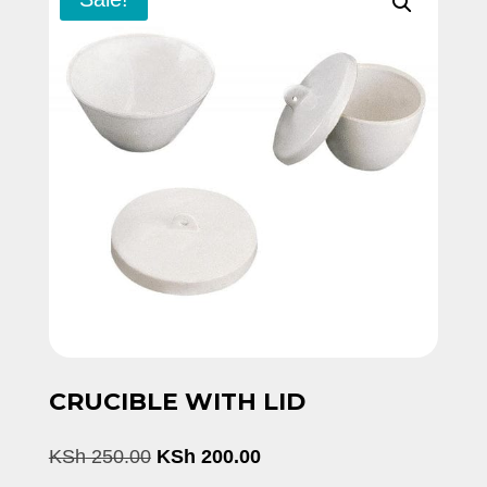
CRUCIBLE WITH LID
Original
Current
KSh
250.00
KSh
200.00
price
price