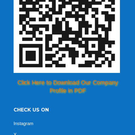
Click Here to Download Our Company
Profile in PDF
CHECK US ON
Instagram
X