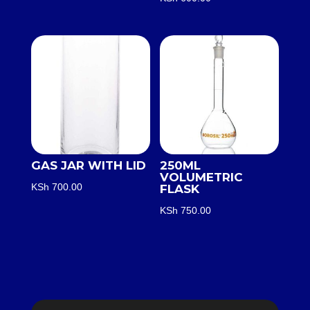
GAS JAR WITH LID
250ML
VOLUMETRIC
KSh
700.00
FLASK
KSh
750.00