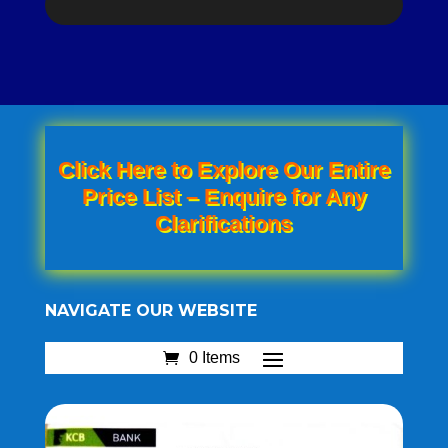
Click Here to Explore Our Entire
Price List – Enquire for Any
Clarifications
NAVIGATE OUR WEBSITE
0 Items