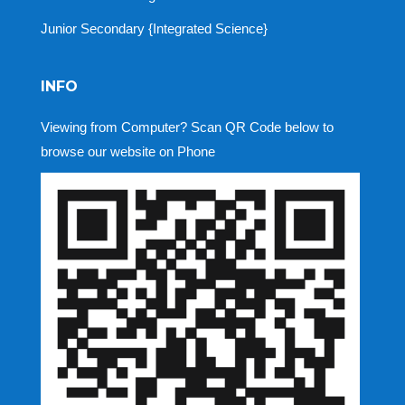
Junior Secondary {Integrated Science}
INFO
Viewing from Computer? Scan QR Code below to
browse our website on Phone