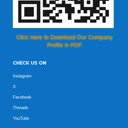
Click Here to Download Our Company
Profile in PDF
CHECK US ON
Instagram
X
Facebook
Threads
YouTube