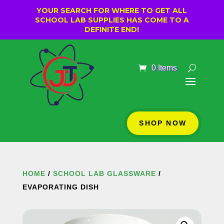
YOUR SEARCH FOR WHERE TO GET ALL
SCHOOL LAB SUPPLIES HAS COME TO A
DEFINITE END!
0 Items
SHOP NOW
HOME
/
SCHOOL LAB GLASSWARE
/
EVAPORATING DISH