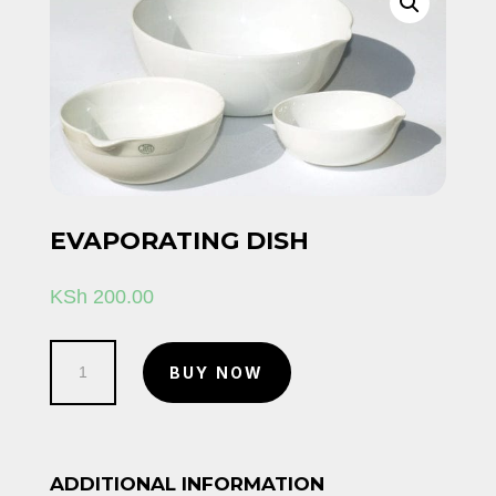
EVAPORATING DISH
KSh
200.00
Evaporating
BUY NOW
dish
quantity
ADDITIONAL INFORMATION