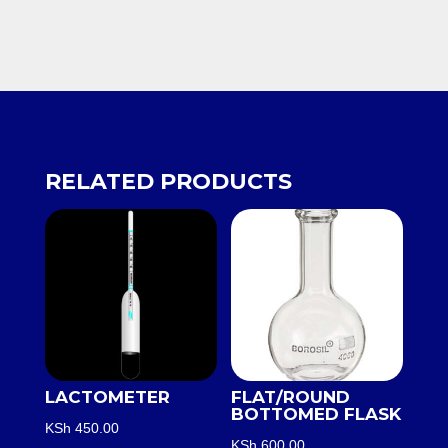
RELATED PRODUCTS
LACTOMETER
FLAT/ROUND
BOTTOMED FLASK
KSh
450.00
KSh
600.00