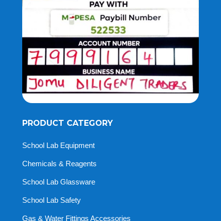
PRODUCT CATEGORY
School Lab Equipment
Chemicals & Reagents
School Lab Glassware
School Lab Safety
Gas & Water Fittings Accessories