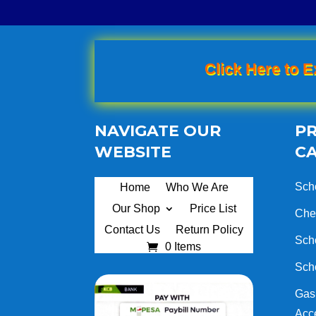
Click Here to E
NAVIGATE OUR
P
WEBSITE
C
Sch
Home
Who We Are
Our Shop
Price List
Che
Contact Us
Return Policy
Sch
0 Items
Sch
Gas 
Acc