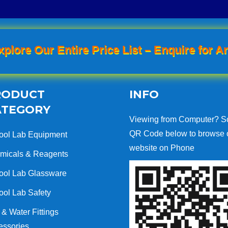
xplore Our Entire Price List – Enquire for An
RODUCT
INFO
ATEGORY
Viewing from Computer? S
QR Code below to browse 
ool Lab Equipment
website on Phone
micals & Reagents
ool Lab Glassware
ool Lab Safety
& Water Fittings
essories