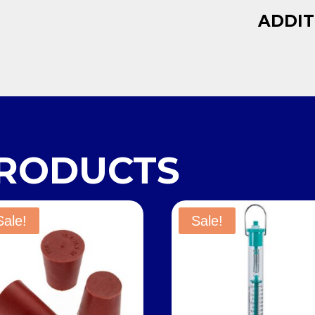
ADDIT
PRODUCTS
Sale!
Sale!