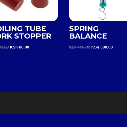
ILING TUBE
SPRING
ORK STOPPER
BALANCE
Original
Current
Original
Current
0.00
KSh
60.00
KSh
400.00
KSh
300.00
price
price
price
price
was:
is:
was:
is:
KSh 80.00.
KSh 60.00.
KSh 400.00.
KSh 300