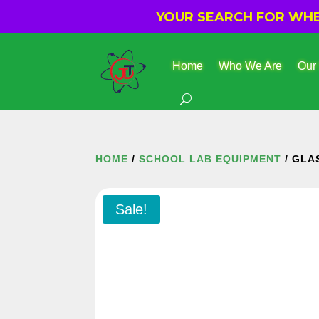
YOUR SEARCH FOR WHER
Home
Who We Are
Our
HOME
/
SCHOOL LAB EQUIPMENT
/ GLA
Sale!