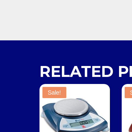
RELATED 
Sale!