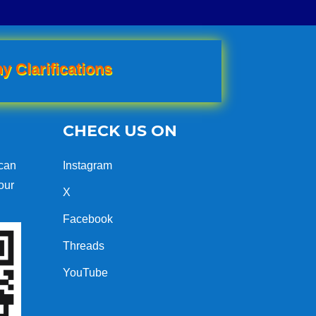
y Clarifications
CHECK US ON
can
Instagram
our
X
Facebook
Threads
YouTube