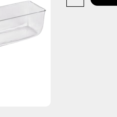
Trough
quantity