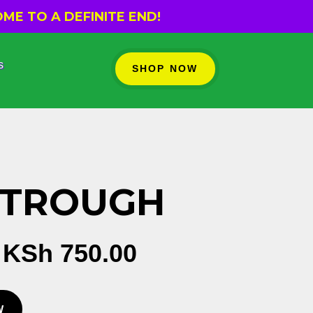
ME TO A DEFINITE END!
s
SHOP NOW
 TROUGH
Original
Current
KSh
750.00
price
price
was:
is:
W