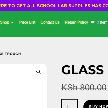
E TO GET ALL SCHOOL LAB SUPPLIES HAS CO
 Shop
Price List
Contact Us
Return Policy
0 Item
SS TROUGH
GLASS
KSh
800.00
Glass
BUY NO