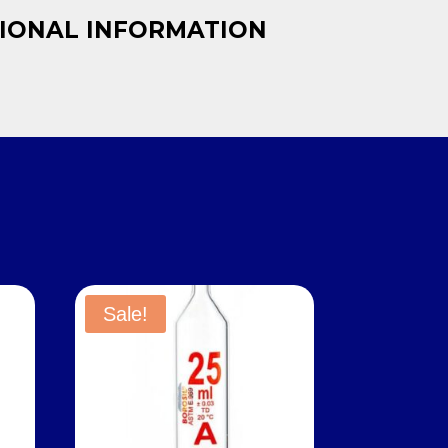
IONAL INFORMATION
Sale!