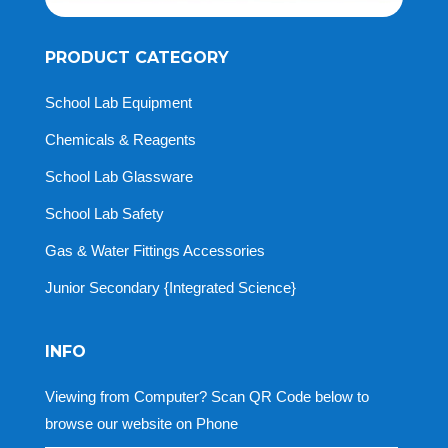
PRODUCT CATEGORY
School Lab Equipment
Chemicals & Reagents
School Lab Glassware
School Lab Safety
Gas & Water Fittings Accessories
Junior Secondary {Integrated Science}
INFO
Viewing from Computer? Scan QR Code below to
browse our website on Phone