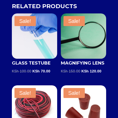
RELATED PRODUCTS
Sale!
Sale!
GLASS TESTUBE
MAGNIFYING LENS
Original
Current
Original
Current
KSh
100.00
KSh
70.00
KSh
150.00
KSh
120.00
price
price
price
price
was:
is:
was:
is:
KSh 100.00.
KSh 70.00.
KSh 150.00.
KSh 120.0
Sale!
Sale!