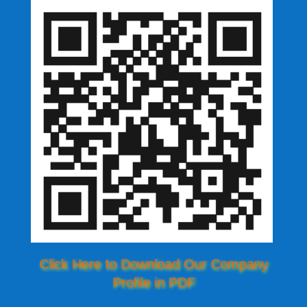
Click Here to Download Our Company
Profile in PDF