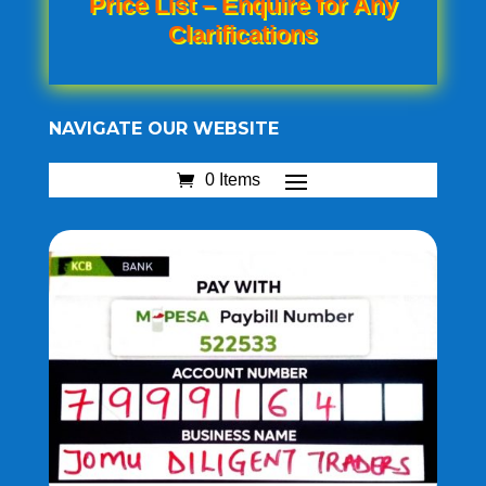
Price List – Enquire for Any
Clarifications
NAVIGATE OUR WEBSITE
0 Items