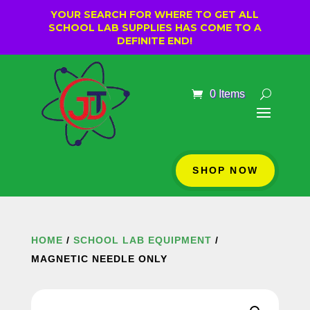
YOUR SEARCH FOR WHERE TO GET ALL
SCHOOL LAB SUPPLIES HAS COME TO A
DEFINITE END!
0 Items
SHOP NOW
HOME
/
SCHOOL LAB EQUIPMENT
/
MAGNETIC NEEDLE ONLY