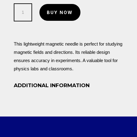
Magnetic
BUY NOW
Needle
Only
quantity
This lightweight magnetic needle is perfect for studying
magnetic fields and directions. Its reliable design
ensures accuracy in experiments. A valuable tool for
physics labs and classrooms.
ADDITIONAL INFORMATION