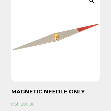
MAGNETIC NEEDLE ONLY
KSh
200.00