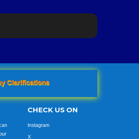
y Clarifications
CHECK US ON
can
Instagram
our
X