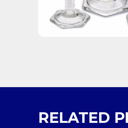
RELATED 