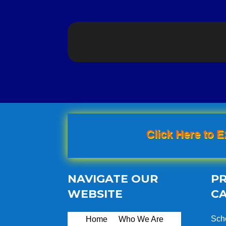
Click Here to E
NAVIGATE OUR
P
WEBSITE
C
Sch
Home
Who We Are