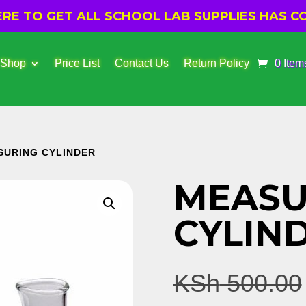
E TO GET ALL SCHOOL LAB SUPPLIES HAS CO
 Shop
Price List
Contact Us
Return Policy
0 Item
SURING CYLINDER
MEASU
CYLIN
KSh
500.00