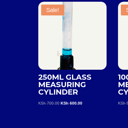
Sale!
250ML GLASS
10
MEASURING
M
CYLINDER
C
Original
Current
KSh
700.00
KSh
600.00
KSh
5
price
price
was:
is:
KSh 700.00.
KSh 600.00.