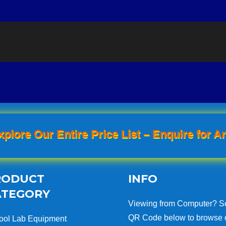
xplore Our Entire Price List – Enquire for An
RODUCT
INFO
ATEGORY
Viewing from Computer? S
QR Code below to browse 
ool Lab Equipment