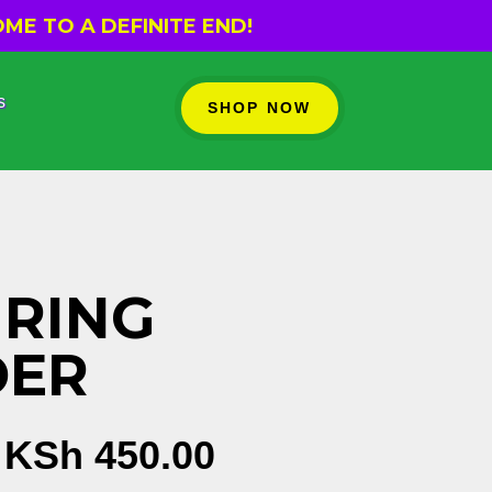
ME TO A DEFINITE END!
s
SHOP NOW
RING
DER
Original
Current
KSh
450.00