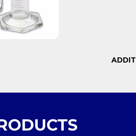
ADDIT
PRODUCTS