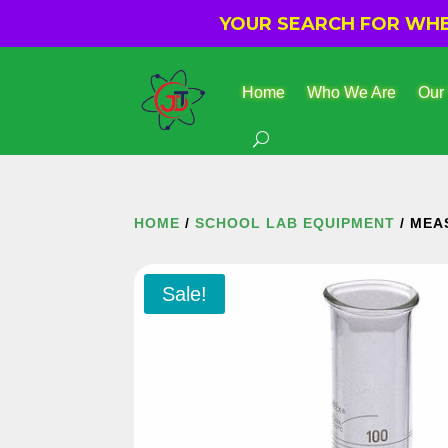
YOUR SEARCH FOR WHER
Home
Who We Are
Our
HOME
/
SCHOOL LAB EQUIPMENT
/ MEA
Sale!