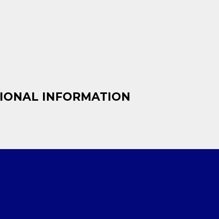
IONAL INFORMATION