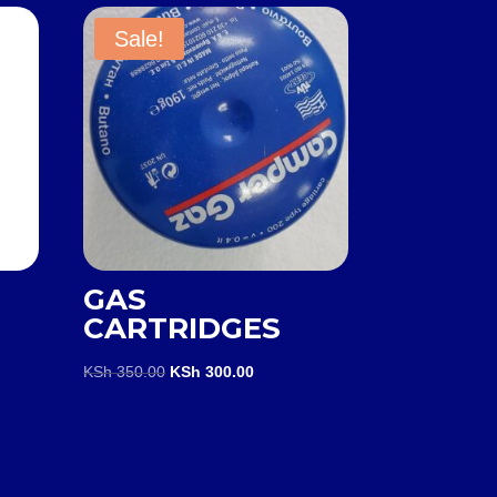
Sale!
GAS
CARTRIDGES
rent
e
Original
Current
KSh
350.00
KSh
300.00
price
price
 1,600.00.
was:
is:
KSh 350.00.
KSh 300.00.