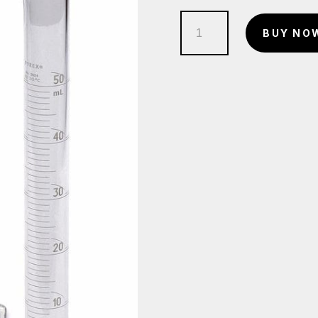
Measuring
BUY NO
Cylinder
quantity