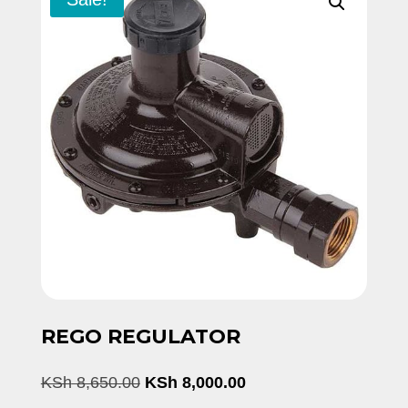
REGO REGULATOR
Original
Current
KSh
8,650.00
KSh
8,000.00
price
price