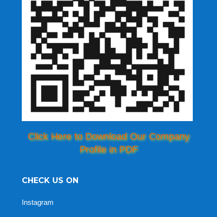
Click Here to Download Our Company
Profile in PDF
CHECK US ON
Instagram