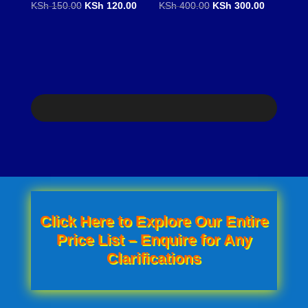
Original
Current
Original
Current
KSh
150.00
KSh
120.00
KSh
400.00
KSh
300.00
price
price
price
price
was:
is:
was:
is:
KSh 150.00.
KSh 120.00.
KSh 400.00.
KSh 300.0
Click Here to Explore Our Entire
Price List – Enquire for Any
Clarifications