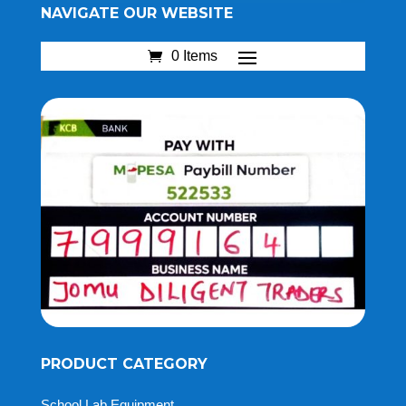
NAVIGATE OUR WEBSITE
0 Items
PRODUCT CATEGORY
School Lab Equipment