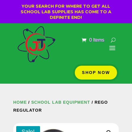
YOUR SEARCH FOR WHERE TO GET ALL
SCHOOL LAB SUPPLIES HAS COME TO A
DEFINITE END!
0 Items
SHOP NOW
HOME
/
SCHOOL LAB EQUIPMENT
/ REGO
REGULATOR
Sale!