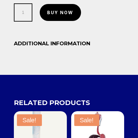
was:
is:
Rego
KSh 8,650.00.
KSh 8,000.00.
BUY NOW
Regulator
quantity
ADDITIONAL INFORMATION
RELATED PRODUCTS
Sale!
Sale!