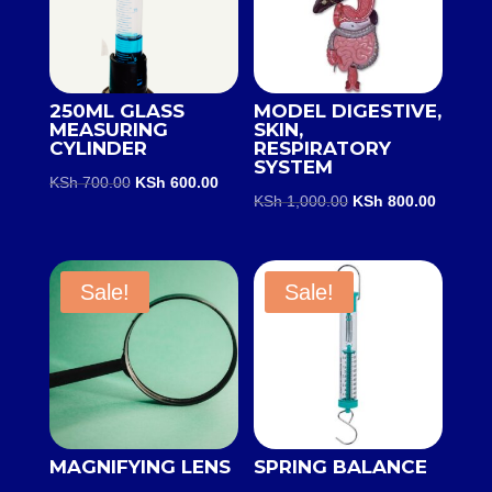
250ML GLASS
MODEL DIGESTIVE,
MEASURING
SKIN,
CYLINDER
RESPIRATORY
SYSTEM
Original
Current
KSh
700.00
KSh
600.00
Original
Current
KSh
1,000.00
KSh
800.00
price
price
price
price
was:
is:
was:
is:
KSh 700.00.
KSh 600.00.
KSh 1,000.00.
KSh 800
Sale!
Sale!
MAGNIFYING LENS
SPRING BALANCE