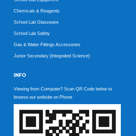
Chemicals & Reagents
School Lab Glassware
School Lab Safety
Gas & Water Fittings Accessories
Junior Secondary {Integrated Science}
INFO
Viewing from Computer? Scan QR Code below to
browse our website on Phone