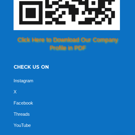
Click Here to Download Our Company
Profile in PDF
CHECK US ON
Instagram
X
Facebook
Threads
YouTube