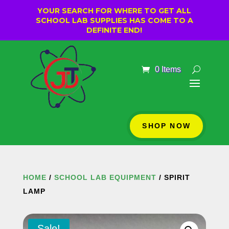
YOUR SEARCH FOR WHERE TO GET ALL
SCHOOL LAB SUPPLIES HAS COME TO A
DEFINITE END!
0 Items
SHOP NOW
HOME
/
SCHOOL LAB EQUIPMENT
/ SPIRIT
LAMP
Sale!