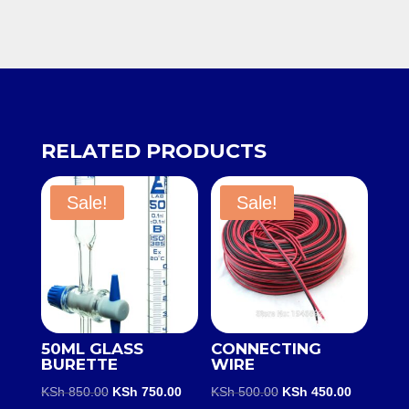
RELATED PRODUCTS
Sale!
Sale!
50ML GLASS
CONNECTING
BURETTE
WIRE
Original
Current
Original
Current
KSh
850.00
KSh
750.00
KSh
500.00
KSh
450.00