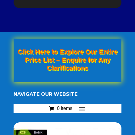
Click Here to Explore Our Entire
Price List – Enquire for Any
Clarifications
NAVIGATE OUR WEBSITE
0 Items