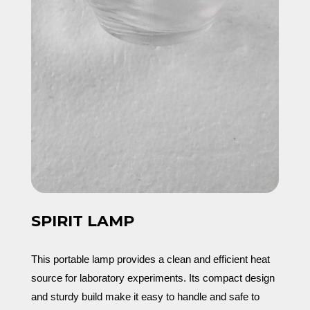
SPIRIT LAMP
This portable lamp provides a clean and efficient heat
source for laboratory experiments. Its compact design
and sturdy build make it easy to handle and safe to