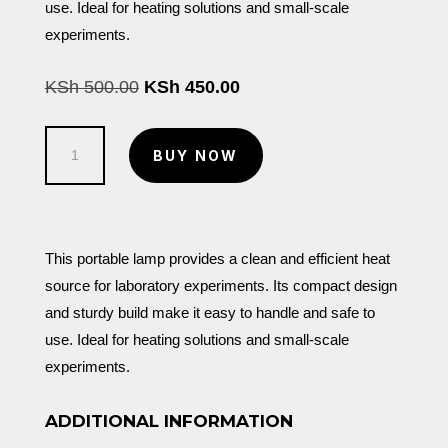
use. Ideal for heating solutions and small-scale
experiments.
Original
Current
KSh
500.00
KSh
450.00
price
price
was:
is:
Spirit
KSh 500.00.
KSh 450.00.
BUY NOW
Lamp
quantity
This portable lamp provides a clean and efficient heat
source for laboratory experiments. Its compact design
and sturdy build make it easy to handle and safe to
use. Ideal for heating solutions and small-scale
experiments.
ADDITIONAL INFORMATION