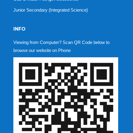
Junior Secondary {Integrated Science}
INFO
Viewing from Computer? Scan QR Code below to
browse our website on Phone