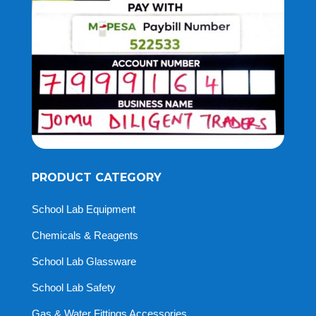
PRODUCT CATEGORY
School Lab Equipment
Chemicals & Reagents
School Lab Glassware
School Lab Safety
Gas & Water Fittings Accessories