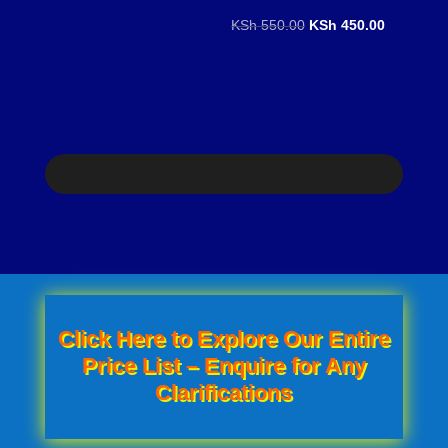
price
price
Original
Current
KSh
550.00
KSh
450.00
was:
is:
price
price
KSh 500.00.
KSh 450.00.
was:
is:
KSh 550.00.
KSh 450.0
Click Here to Explore Our Entire
Price List – Enquire for Any
Clarifications