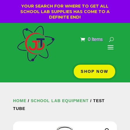
YOUR SEARCH FOR WHERE TO GET ALL
SCHOOL LAB SUPPLIES HAS COME TO A
DEFINITE END!
0 Items
SHOP NOW
HOME
/
SCHOOL LAB EQUIPMENT
/ TEST
TUBE