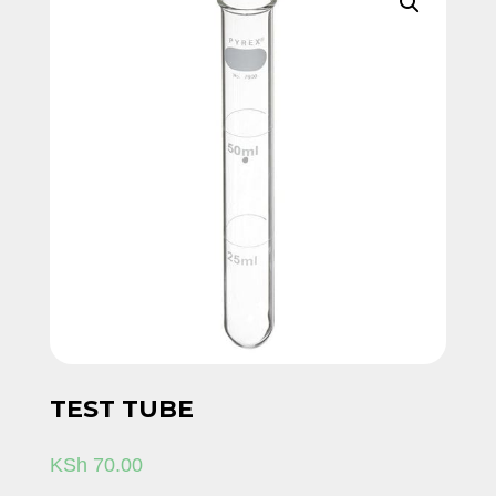
TEST TUBE
KSh
70.00