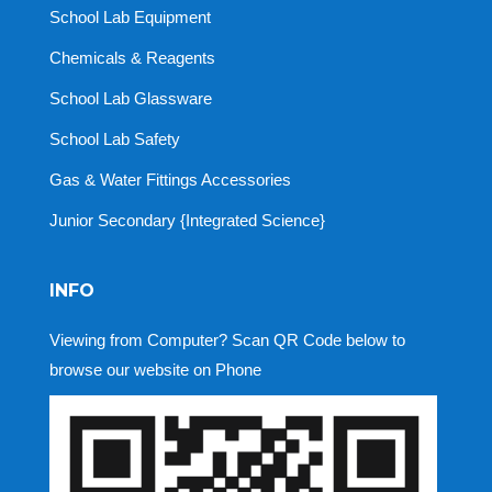
School Lab Equipment
Chemicals & Reagents
School Lab Glassware
School Lab Safety
Gas & Water Fittings Accessories
Junior Secondary {Integrated Science}
INFO
Viewing from Computer? Scan QR Code below to
browse our website on Phone