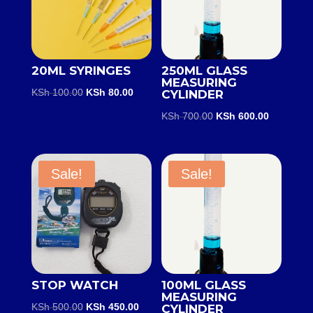
20ML SYRINGES
250ML GLASS
MEASURING
Original
Current
KSh
100.00
KSh
80.00
CYLINDER
price
price
Original
Current
KSh
700.00
KSh
600.00
was:
is:
price
price
KSh 100.00.
KSh 80.00.
was:
is:
KSh 700.00.
KSh 600.0
Sale!
Sale!
STOP WATCH
100ML GLASS
MEASURING
Original
Current
KSh
500.00
KSh
450.00
CYLINDER