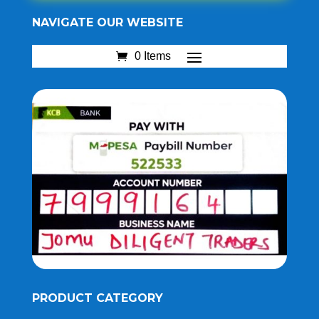
NAVIGATE OUR WEBSITE
0 Items
PRODUCT CATEGORY