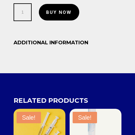
Test
BUY NOW
Tube
quantity
ADDITIONAL INFORMATION
RELATED PRODUCTS
Sale!
Sale!