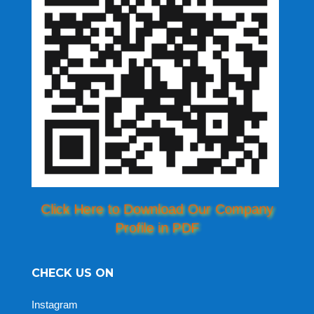
Click Here to Download Our Company
Profile in PDF
CHECK US ON
Instagram