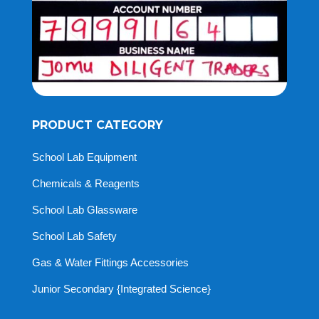
PRODUCT CATEGORY
School Lab Equipment
Chemicals & Reagents
School Lab Glassware
School Lab Safety
Gas & Water Fittings Accessories
Junior Secondary {Integrated Science}