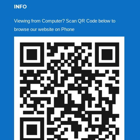
INFO
Viewing from Computer? Scan QR Code below to
browse our website on Phone