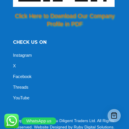
Click Here to Download Our Company
Profile in PDF
CHECK US ON
Instagram
X
Facebook
Threads
YouTube
Copyright © 2026 Jomu Diligent Traders Ltd. All Rights
WhatsApp us
Reserved. Website Designed by Ruby Digital Solutions.