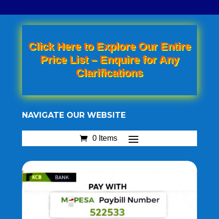
Click Here to Explore Our Entire
Price List – Enquire for Any
Clarifications
NAVIGATE OUR WEBSITE
0 Items