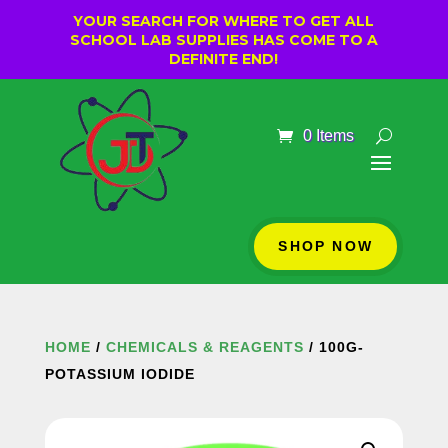
YOUR SEARCH FOR WHERE TO GET ALL
SCHOOL LAB SUPPLIES HAS COME TO A
DEFINITE END!
0 Items
SHOP NOW
HOME
/
CHEMICALS & REAGENTS
/ 100G-
POTASSIUM IODIDE