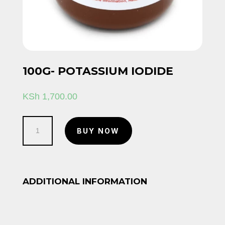
100G- POTASSIUM IODIDE
KSh
1,700.00
100g-
BUY NOW
Potassium
iodide
quantity
ADDITIONAL INFORMATION