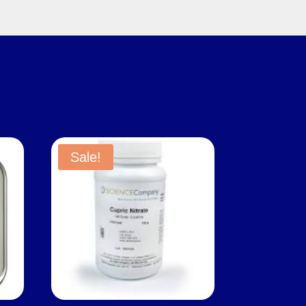
Sale!