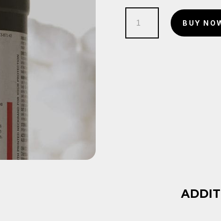
Hydrogen
BUY NO
Peroxide
2
quantity
ADDIT