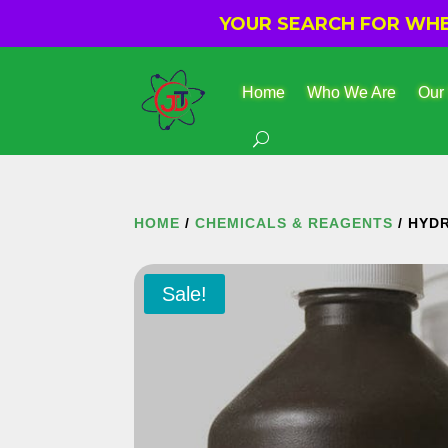
YOUR SEARCH FOR WHER
Home
Who We Are
Our
HOME
/
CHEMICALS & REAGENTS
/ HYD
Sale!