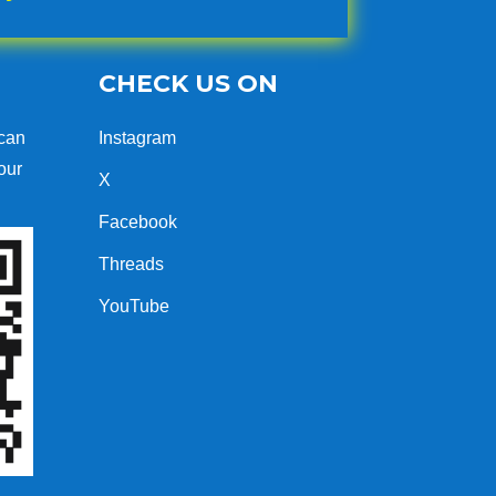
CHECK US ON
can
Instagram
our
X
Facebook
Threads
YouTube