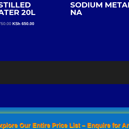
STILLED
SODIUM META
ATER 20L
NA
Original
Current
50.00
KSh
650.00
price
price
was:
is:
KSh 750.00.
KSh 650.00.
xplore Our Entire Price List – Enquire for An