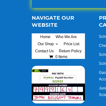
NAVIGATE OUR
P
WEBSITE
C
Sch
Home
Who We Are
Our Shop
Price List
Che
Contact Us
Return Policy
Sch
0 Items
Sch
Gas 
Acc
Juni
Sci