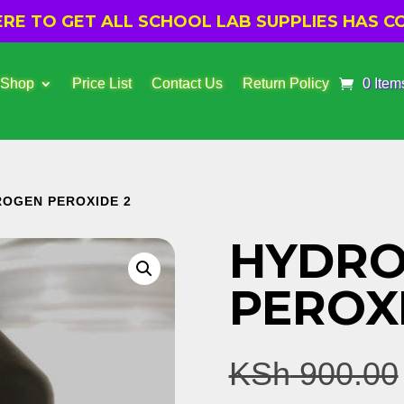
E TO GET ALL SCHOOL LAB SUPPLIES HAS CO
 Shop
Price List
Contact Us
Return Policy
0 Item
ROGEN PEROXIDE 2
HYDR
PEROX
KSh
900.00