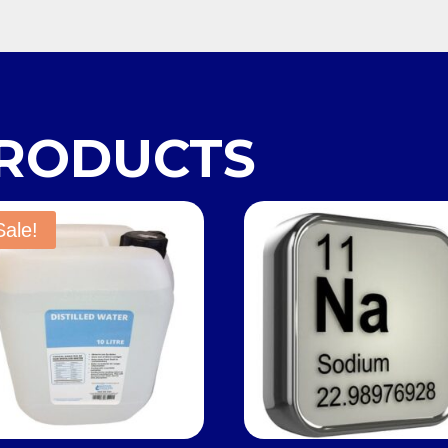
PRODUCTS
Sale!