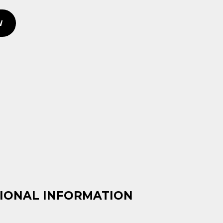
price
price
was:
is:
W
KSh 900.00.
KSh 650.00.
IONAL INFORMATION