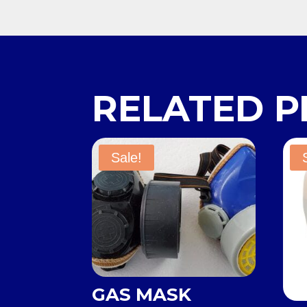
RELATED 
Sale!
GAS MASK