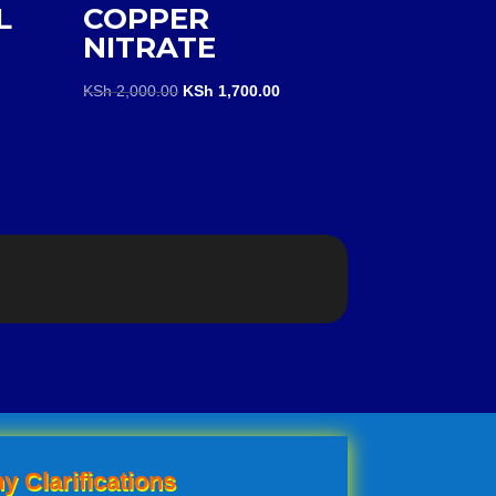
L
COPPER
NITRATE
Original
Current
KSh
2,000.00
KSh
1,700.00
price
price
was:
is:
KSh 2,000.00.
KSh 1,700.00.
y Clarifications