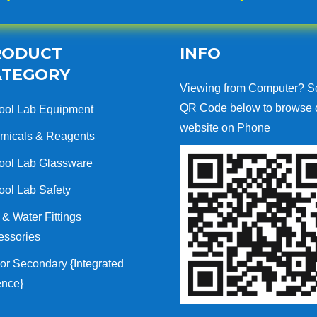
RODUCT
INFO
ATEGORY
Viewing from Computer? S
QR Code below to browse 
ool Lab Equipment
website on Phone
micals & Reagents
ool Lab Glassware
ool Lab Safety
& Water Fittings
essories
or Secondary {Integrated
ence}