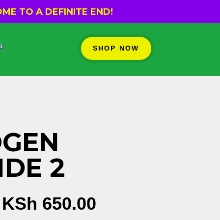
ME TO A DEFINITE END!
s
SHOP NOW
OGEN
IDE 2
Original
Current
KSh
650.00