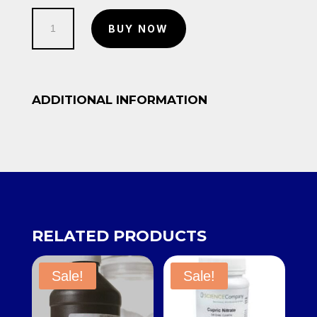
500g-
BUY NOW
Calcium
Carbonate
quantity
ADDITIONAL INFORMATION
RELATED PRODUCTS
Sale!
Sale!