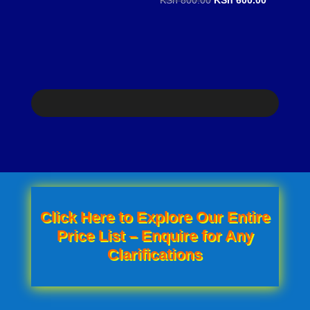
price
price
price
price
was:
is:
was:
is:
KSh 1,000.00.
KSh 850.00.
KSh 800.00.
KSh 600.0
Click Here to Explore Our Entire
Price List – Enquire for Any
Clarifications