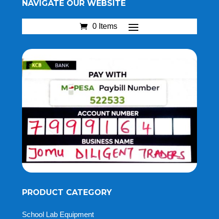
NAVIGATE OUR WEBSITE
0 Items
PRODUCT CATEGORY
School Lab Equipment