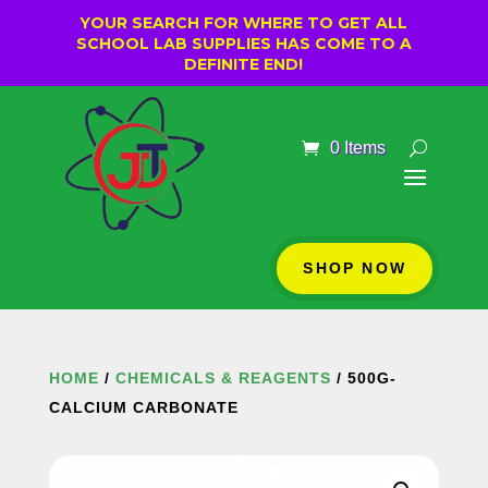
YOUR SEARCH FOR WHERE TO GET ALL
SCHOOL LAB SUPPLIES HAS COME TO A
DEFINITE END!
0 Items
SHOP NOW
HOME
/
CHEMICALS & REAGENTS
/ 500G-
CALCIUM CARBONATE