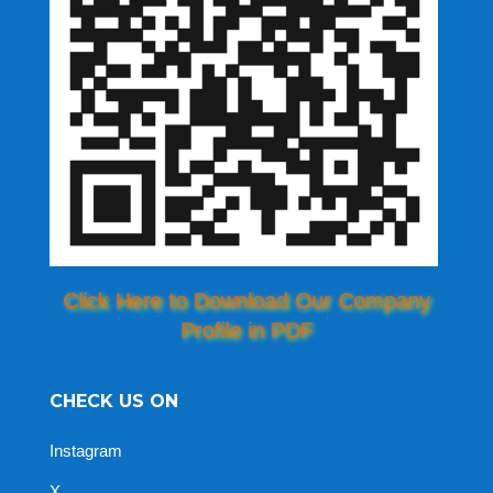
Click Here to Download Our Company
Profile in PDF
CHECK US ON
Instagram
X