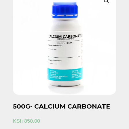
500G- CALCIUM CARBONATE
KSh
850.00