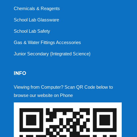
Chemicals & Reagents
School Lab Glassware
School Lab Safety
Gas & Water Fittings Accessories
Junior Secondary {Integrated Science}
INFO
Viewing from Computer? Scan QR Code below to
browse our website on Phone