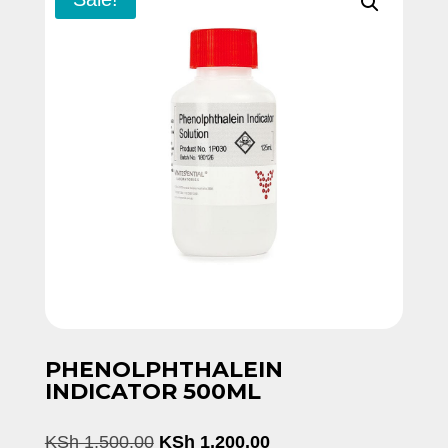
PHENOLPHTHALEIN
INDICATOR 500ML
Original
Current
KSh
1,500.00
KSh
1,200.00