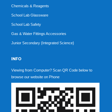
Chemicals & Reagents
School Lab Glassware
School Lab Safety
Gas & Water Fittings Accessories
Junior Secondary {Integrated Science}
INFO
Viewing from Computer? Scan QR Code below to
browse our website on Phone