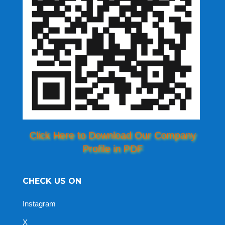
Click Here to Download Our Company
Profile in PDF
CHECK US ON
Instagram
X