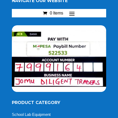
NAVIGATE OUR WEBSITE
0 Items
PRODUCT CATEGORY
School Lab Equipment