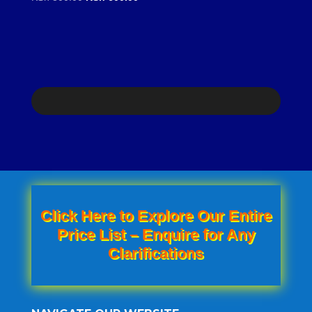
price
price
was:
is:
KSh 800.00.
KSh 600.00.
Click Here to Explore Our Entire
Price List – Enquire for Any
Clarifications