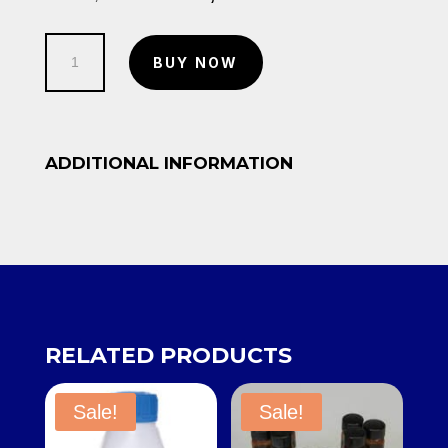
price
price
was:
is:
Phenolphthalein
KSh 1,500.00.
KSh 1,200.00.
BUY NOW
Indicator
500ml
quantity
ADDITIONAL INFORMATION
RELATED PRODUCTS
Sale!
Sale!