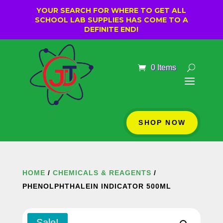
YOUR SEARCH FOR WHERE TO GET ALL
SCHOOL LAB SUPPLIES HAS COME TO A
DEFINITE END!
0 Items
SHOP NOW
HOME
/
CHEMICALS & REAGENTS
/
PHENOLPHTHALEIN INDICATOR 500ML
Sale!