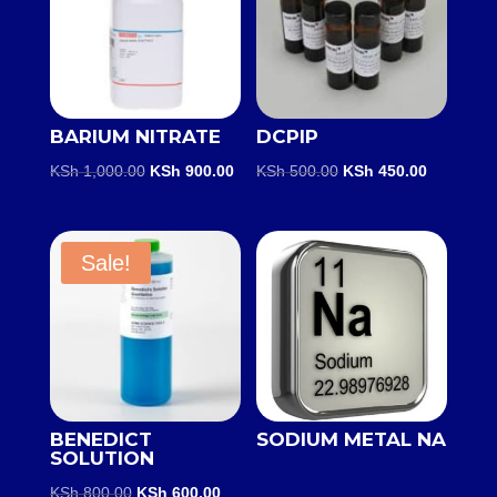
BARIUM NITRATE
DCPIP
Original
Current
Original
Current
KSh
1,000.00
KSh
900.00
KSh
500.00
KSh
450.00
price
price
price
price
was:
is:
was:
is:
KSh 1,000.00.
KSh 900.00.
KSh 500.00.
KSh 450.0
Sale!
BENEDICT
SODIUM METAL NA
SOLUTION
Original
Current
KSh
800.00
KSh
600.00