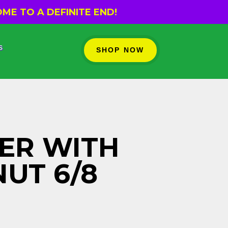
ME TO A DEFINITE END!
s
SHOP NOW
ER WITH
UT 6/8