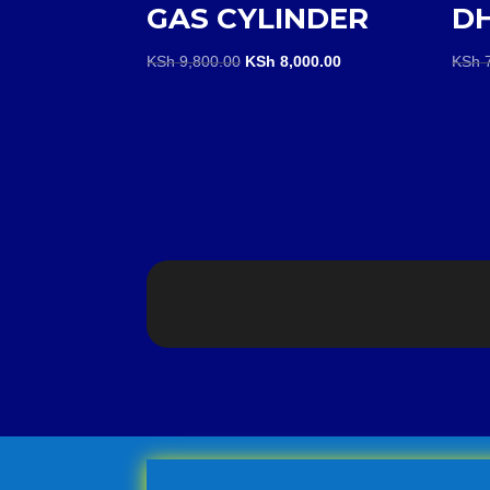
GAS CYLINDER
D
Original
Current
KSh
9,800.00
KSh
8,000.00
KSh
7
price
price
was:
is:
KSh 9,800.00.
KSh 8,000.00.