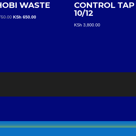
HOBI WASTE
CONTROL TAP
10/12
Original
Current
50.00
KSh
650.00
price
price
KSh
3,800.00
was:
is:
KSh 750.00.
KSh 650.00.