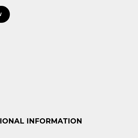
W
IONAL INFORMATION