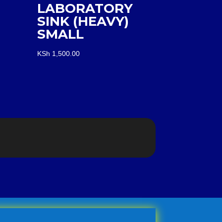
LABORATORY
SINK (HEAVY)
SMALL
KSh
1,500.00