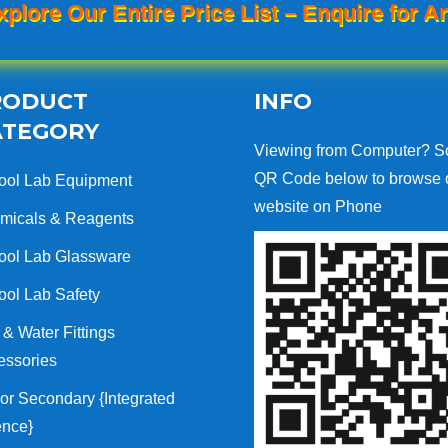
xplore Our Entire Price List – Enquire for An
RODUCT
INFO
ATEGORY
Viewing from Computer? S
QR Code below to browse 
ool Lab Equipment
website on Phone
micals & Reagents
ool Lab Glassware
ool Lab Safety
& Water Fittings
essories
or Secondary {Integrated
ence}