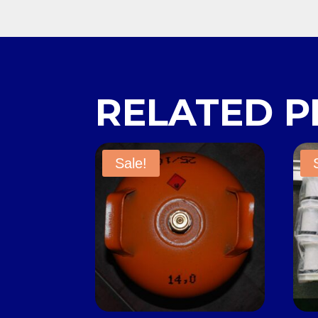
RELATED 
Sale!