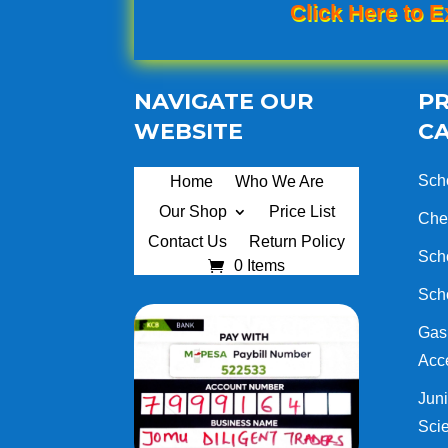
Click Here to E
NAVIGATE OUR
P
WEBSITE
C
Sch
Home
Who We Are
Our Shop
Price List
Che
Contact Us
Return Policy
Sch
0 Items
Sch
Gas 
Acc
Juni
Sci