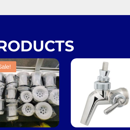
PRODUCTS
Sale!