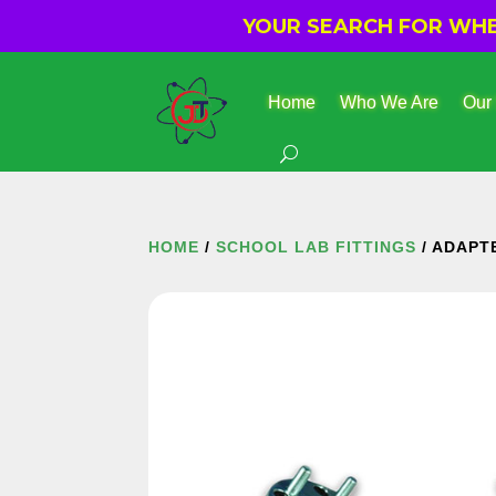
YOUR SEARCH FOR WHER
Home
Who We Are
Our
HOME
/
SCHOOL LAB FITTINGS
/ ADAPT