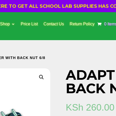
E TO GET ALL SCHOOL LAB SUPPLIES HAS CO
 Shop
Price List
Contact Us
Return Policy
0 Item
ER WITH BACK NUT 6/8
ADAPT
BACK N
KSh
260.00