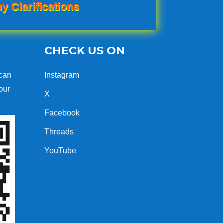
y Clarifications
CHECK US ON
can
Instagram
our
X
Facebook
Threads
YouTube