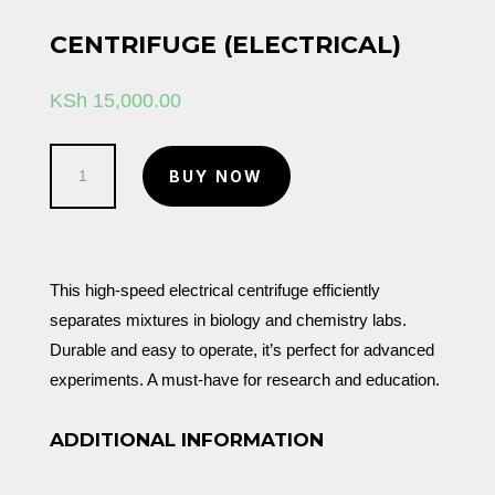
CENTRIFUGE (ELECTRICAL)
KSh
15,000.00
Centrifuge
BUY NOW
(Electrical)
quantity
This high-speed electrical centrifuge efficiently
separates mixtures in biology and chemistry labs.
Durable and easy to operate, it’s perfect for advanced
experiments. A must-have for research and education.
ADDITIONAL INFORMATION