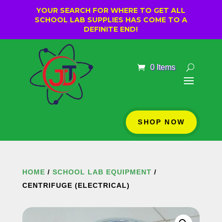
YOUR SEARCH FOR WHERE TO GET ALL
SCHOOL LAB SUPPLIES HAS COME TO A
DEFINITE END!
0 Items
SHOP NOW
HOME
/
SCHOOL LAB EQUIPMENT
/
CENTRIFUGE (ELECTRICAL)