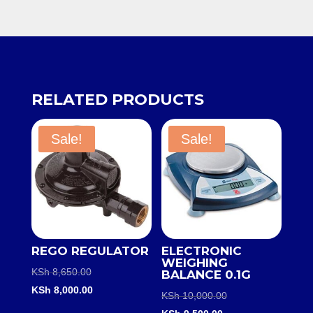
RELATED PRODUCTS
Sale!
Sale!
REGO REGULATOR
ELECTRONIC
WEIGHING
Original
KSh
8,650.00
BALANCE 0.1G
price
Current
KSh
8,000.00
Original
KSh
10,000.00
was:
price