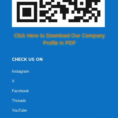
Click Here to Download Our Company
Profile in PDF
CHECK US ON
Instagram
X
Facebook
Threads
YouTube