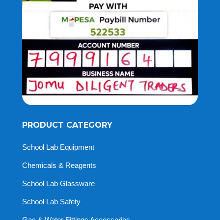
PRODUCT CATEGORY
School Lab Equipment
Chemicals & Reagents
School Lab Glassware
School Lab Safety
Gas & Water Fittings Accessories