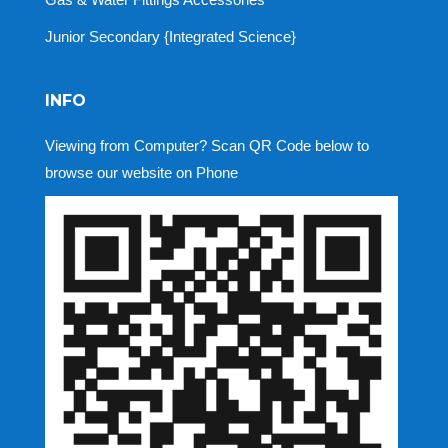
Junior Secondary {Integrated Science}
INFO
Viewing from Computer? Scan QR Code below to
browse our website on Phone