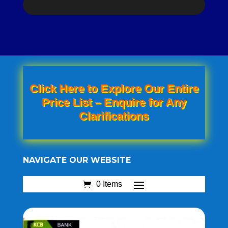
Click Here to Explore Our Entire
Price List – Enquire for Any
Clarifications
NAVIGATE OUR WEBSITE
0 Items