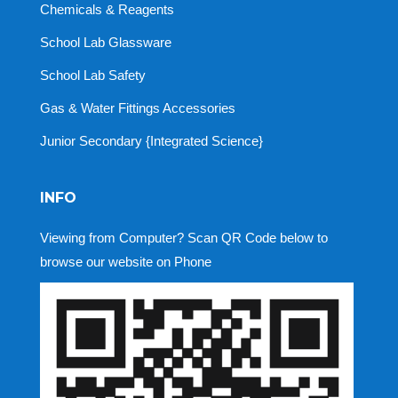
Chemicals & Reagents
School Lab Glassware
School Lab Safety
Gas & Water Fittings Accessories
Junior Secondary {Integrated Science}
INFO
Viewing from Computer? Scan QR Code below to
browse our website on Phone