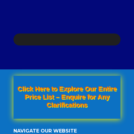
was:
price
KSh 1,800.00.
is:
KSh 1,500.00.
Click Here to Explore Our Entire
Price List – Enquire for Any
Clarifications
NAVIGATE OUR WEBSITE