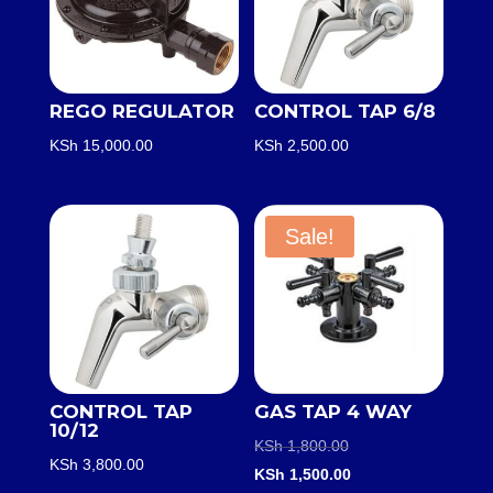
REGO REGULATOR
CONTROL TAP 6/8
KSh
15,000.00
KSh
2,500.00
Sale!
CONTROL TAP
GAS TAP 4 WAY
10/12
Original
KSh
1,800.00
KSh
3,800.00
price
Current
KSh
1,500.00