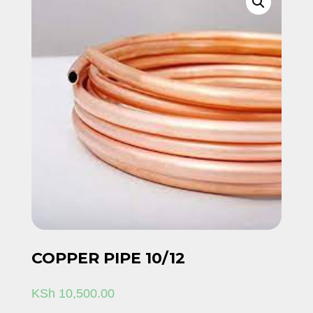
COPPER PIPE 10/12
KSh
10,500.00