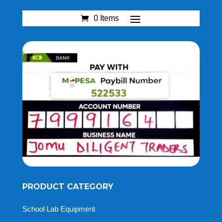
0 Items
PRODUCT CATEGORY
School Lab Equipment