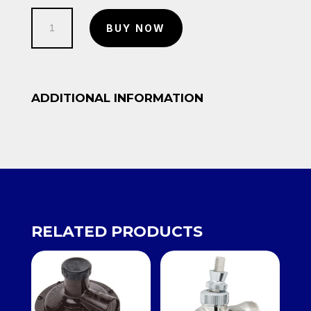
Copper
BUY NOW
pipe
10/12
quantity
ADDITIONAL INFORMATION
RELATED PRODUCTS