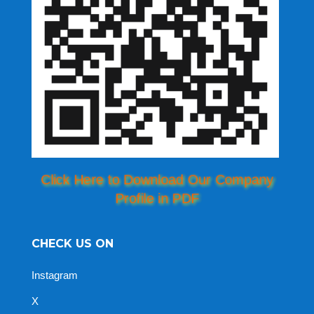
Click Here to Download Our Company
Profile in PDF
CHECK US ON
Instagram
X