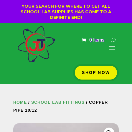
YOUR SEARCH FOR WHERE TO GET ALL
SCHOOL LAB SUPPLIES HAS COME TO A
DEFINITE END!
0 Items
SHOP NOW
HOME
/
SCHOOL LAB FITTINGS
/ COPPER
PIPE 10/12