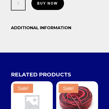
BUY NOW
quantity
ADDITIONAL INFORMATION
RELATED PRODUCTS
Sale!
Sale!