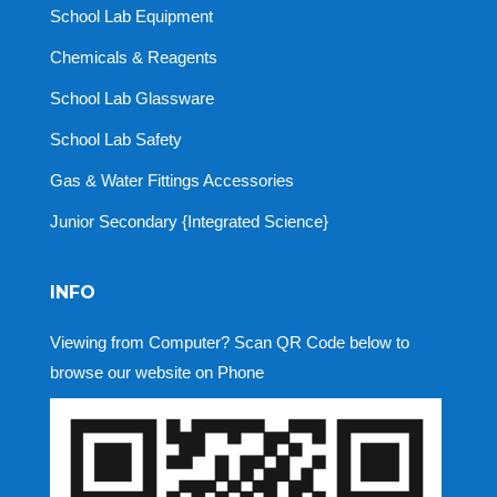
School Lab Equipment
Chemicals & Reagents
School Lab Glassware
School Lab Safety
Gas & Water Fittings Accessories
Junior Secondary {Integrated Science}
INFO
Viewing from Computer? Scan QR Code below to
browse our website on Phone