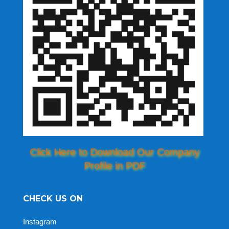
Click Here to Download Our Company
Profile in PDF
CHECK US ON
Instagram