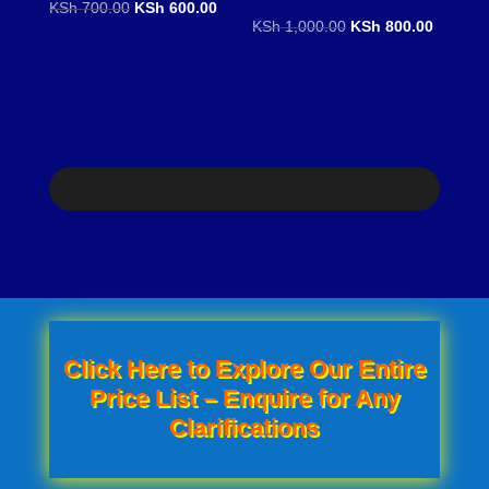
Original
Current
KSh
700.00
KSh
600.00
Original
Current
KSh
1,000.00
KSh
800.00
price
price
price
price
was:
is:
was:
is:
KSh 700.00.
KSh 600.00.
KSh 1,000.00.
KSh 800
Click Here to Explore Our Entire
Price List – Enquire for Any
Clarifications