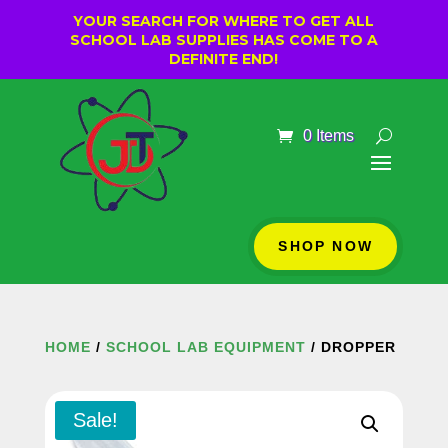
YOUR SEARCH FOR WHERE TO GET ALL
SCHOOL LAB SUPPLIES HAS COME TO A
DEFINITE END!
0 Items
SHOP NOW
HOME
/
SCHOOL LAB EQUIPMENT
/ DROPPER
Sale!