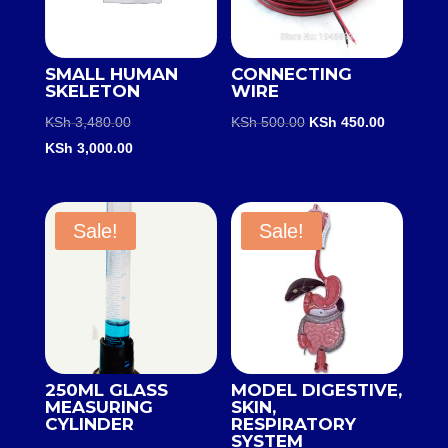
SMALL HUMAN
CONNECTING
SKELETON
WIRE
Original
Original
Current
KSh
3,480.00
KSh
500.00
KSh
450.00
price
Current
price
price
KSh
3,000.00
was:
price
was:
is:
KSh 3,480.00.
is:
KSh 500.00.
KSh 450.0
KSh 3,000.00.
Sale!
Sale!
250ML GLASS
MODEL DIGESTIVE,
MEASURING
SKIN,
CYLINDER
RESPIRATORY
SYSTEM