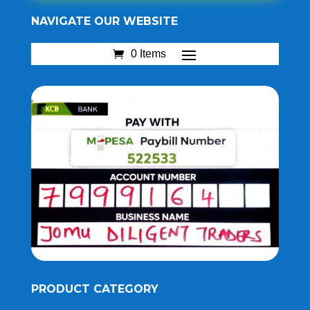
NAVIGATE OUR WEBSITE
0 Items
PRODUCT CATEGORY