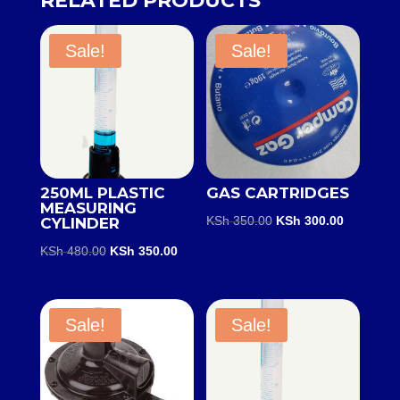
RELATED PRODUCTS
Sale!
Sale!
250ML PLASTIC
GAS CARTRIDGES
MEASURING
Original
Current
KSh
350.00
KSh
300.00
CYLINDER
price
price
Original
Current
KSh
480.00
KSh
350.00
was:
is:
price
price
KSh 350.00.
KSh 300.0
was:
is:
KSh 480.00.
KSh 350.00.
Sale!
Sale!