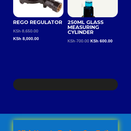
REGO REGULATOR
250ML GLASS
MEASURING
Original
KSh
8,650.00
CYLINDER
price
Current
KSh
8,000.00
Original
Current
KSh
700.00
KSh
600.00
was:
price
price
price
KSh 8,650.00.
is:
was:
is:
KSh 8,000.00.
KSh 700.00.
KSh 600.0