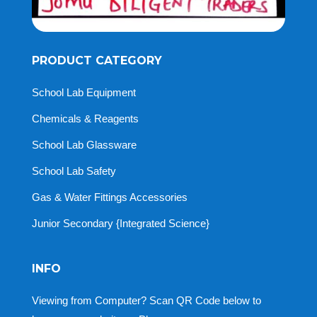
PRODUCT CATEGORY
School Lab Equipment
Chemicals & Reagents
School Lab Glassware
School Lab Safety
Gas & Water Fittings Accessories
Junior Secondary {Integrated Science}
INFO
Viewing from Computer? Scan QR Code below to