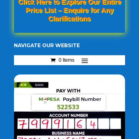
Click Here to Explore Our Entire
Price List – Enquire for Any
Clarifications
NAVIGATE OUR WEBSITE
0 Items