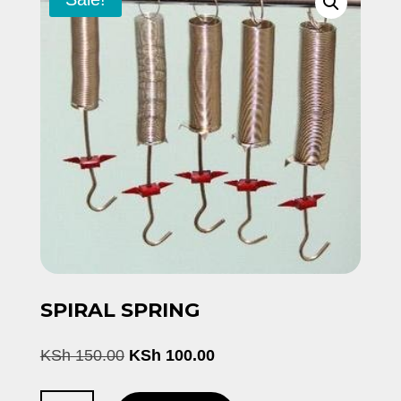
SPIRAL SPRING
Original
Current
KSh
150.00
KSh
100.00
price
price
was:
is: