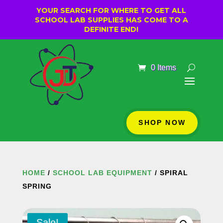
YOUR SEARCH FOR WHERE TO GET ALL
SCHOOL LAB SUPPLIES HAS COME TO A
DEFINITE END!
0 Items
SHOP NOW
HOME
/
SCHOOL LAB EQUIPMENT
/ SPIRAL
SPRING
Sale!