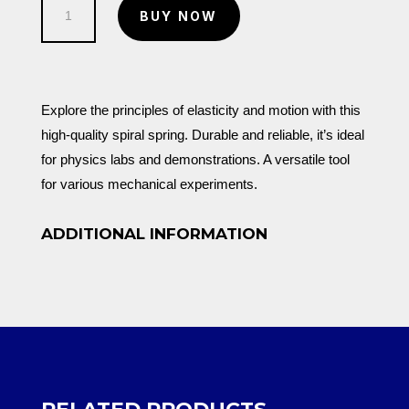
Spiral
KSh 150.00.
KSh 100.00.
BUY NOW
Spring
quantity
Explore the principles of elasticity and motion with this
high-quality spiral spring. Durable and reliable, it’s ideal
for physics labs and demonstrations. A versatile tool
for various mechanical experiments.
ADDITIONAL INFORMATION