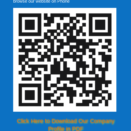
browse our website on Phone
Click Here to Download Our Company
Profile in PDF