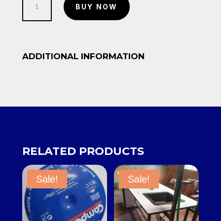
BUY NOW
quantity
ADDITIONAL INFORMATION
RELATED PRODUCTS
Sale!
Sale!