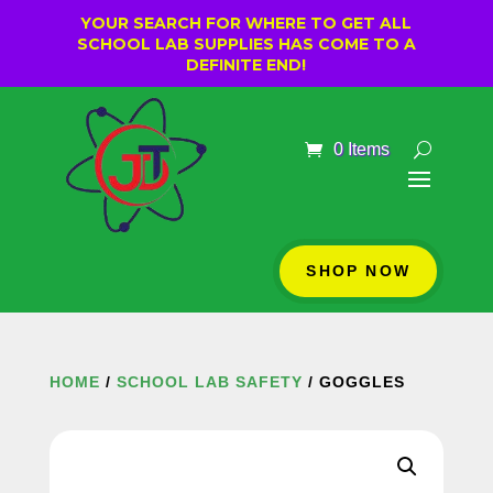
YOUR SEARCH FOR WHERE TO GET ALL
SCHOOL LAB SUPPLIES HAS COME TO A
DEFINITE END!
0 Items
SHOP NOW
HOME
/
SCHOOL LAB SAFETY
/ GOGGLES