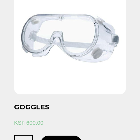
GOGGLES
KSh
600.00
Goggles