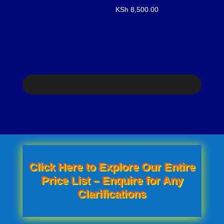
KSh
8,500.00
was:
is:
KSh 750.00.
KSh 600.00.
Click Here to Explore Our Entire
Price List – Enquire for Any
Clarifications