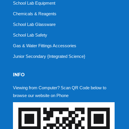
School Lab Equipment
Chemicals & Reagents
School Lab Glassware
School Lab Safety
Gas & Water Fittings Accessories
Junior Secondary {Integrated Science}
INFO
Viewing from Computer? Scan QR Code below to
browse our website on Phone