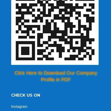
Click Here to Download Our Company
Profile in PDF
CHECK US ON
Instagram