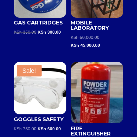
GAS CARTRIDGES
MOBILE
LABORATORY
Original
Current
KSh
350.00
KSh
300.00
Original
KSh
50,000.00
price
price
price
Current
KSh
45,000.00
was:
is:
was:
price
KSh 350.00.
KSh 300.00.
KSh 50,000.00.
is:
KSh 45,000.00.
Sale!
GOGGLES SAFETY
FIRE
Original
Current
KSh
750.00
KSh
600.00
EXTINGUISHER
price
price