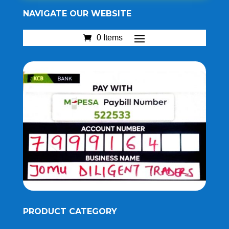
NAVIGATE OUR WEBSITE
0 Items
PRODUCT CATEGORY