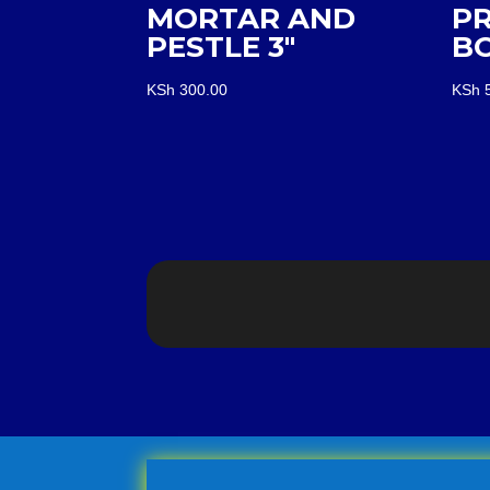
MORTAR AND
P
PESTLE 3″
B
KSh
300.00
KSh
5