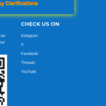
y Clarifications
CHECK US ON
can
Instagram
our
X
Facebook
Threads
YouTube