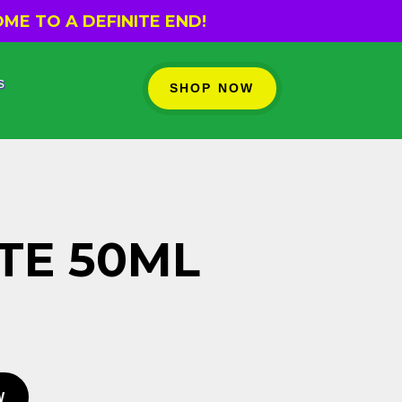
ME TO A DEFINITE END!
s
SHOP NOW
TE 50ML
W