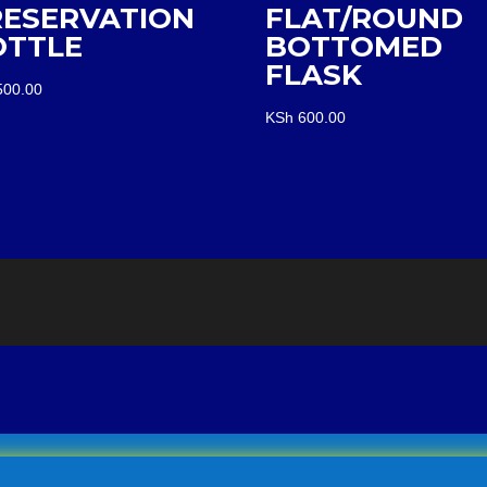
RESERVATION
FLAT/ROUND
OTTLE
BOTTOMED
FLASK
00.00
KSh
600.00