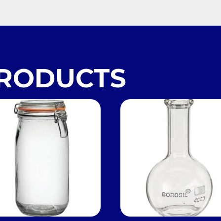
PRODUCTS