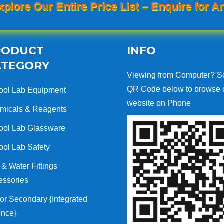
xplore Our Entire Price List – Enquire for An
RODUCT
INFO
ATEGORY
Viewing from Computer? S
QR Code below to browse 
ool Lab Equipment
website on Phone
micals & Reagents
ool Lab Glassware
ool Lab Safety
& Water Fittings
essories
or Secondary {Integrated
ence}