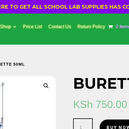
E TO GET ALL SCHOOL LAB SUPPLIES HAS CO
 Shop
Price List
Contact Us
Return Policy
0 Item
RETTE 50ML
BURET
KSh
750.00
Burette
BUY NO