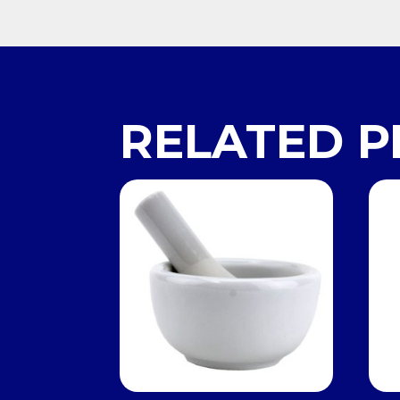
RELATED 