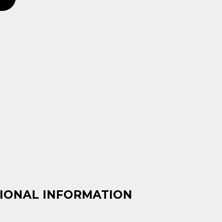
IONAL INFORMATION