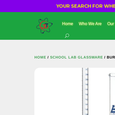
YOUR SEARCH FOR WHER
Home
Who We Are
Our
HOME
/
SCHOOL LAB GLASSWARE
/ BU