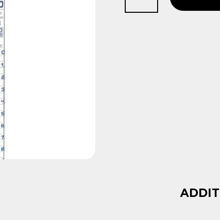
50ml
quantity
ADDIT