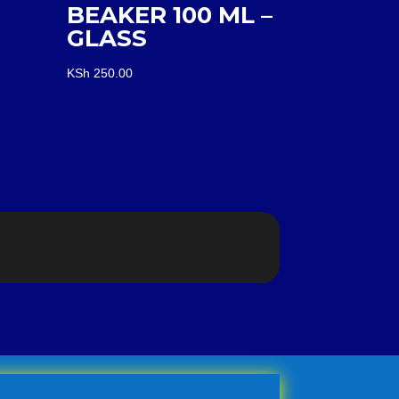
BEAKER 100 ML –
GLASS
KSh
250.00