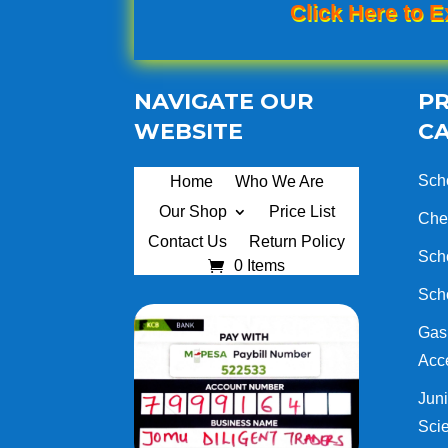
Click Here to E
NAVIGATE OUR
P
WEBSITE
C
Sch
Home
Who We Are
Our Shop
Price List
Che
Contact Us
Return Policy
Sch
0 Items
Sch
Gas 
Acc
Juni
Sci