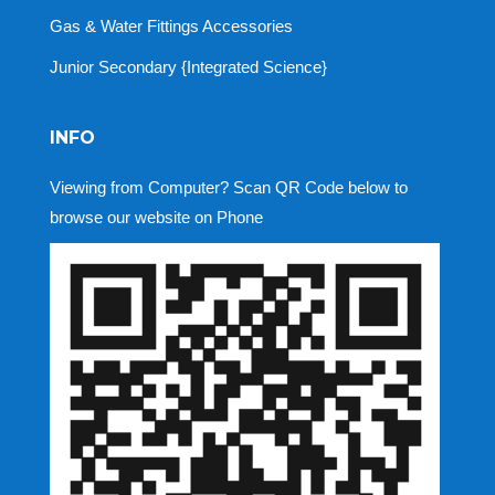
Gas & Water Fittings Accessories
Junior Secondary {Integrated Science}
INFO
Viewing from Computer? Scan QR Code below to
browse our website on Phone