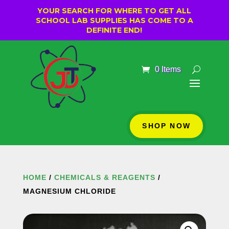
YOUR SEARCH FOR WHERE TO GET ALL
SCHOOL LAB SUPPLIES HAS COME TO A
DEFINITE END!
0 Items
SHOP NOW
HOME
/
CHEMICALS & REAGENTS
/
MAGNESIUM CHLORIDE