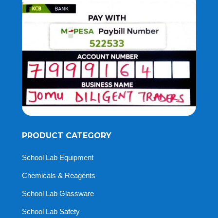
PRODUCT CATEGORY
School Lab Equipment
Chemicals & Reagents
School Lab Glassware
School Lab Safety