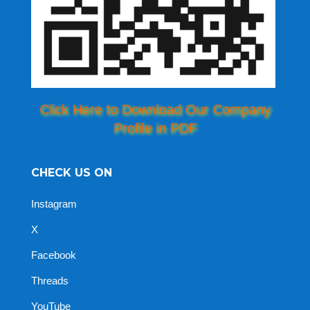
Click Here to Download Our Company
Profile in PDF
CHECK US ON
Instagram
X
Facebook
Threads
YouTube