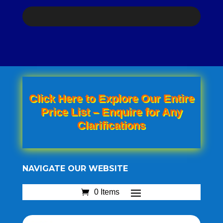
Click Here to Explore Our Entire
Price List – Enquire for Any
Clarifications
NAVIGATE OUR WEBSITE
0 Items