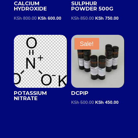
CALCIUM
SULPHUR
HYDROXIDE
POWDER 500G
Original
Current
Original
Current
KSh
800.00
KSh
600.00
KSh
850.00
KSh
750.00
price
price
price
price
was:
is:
was:
is:
KSh 800.00.
KSh 600.00.
KSh 850.00.
KSh 750.0
Sale!
POTASSIUM
DCPIP
NITRATE
Original
Current
KSh
500.00
KSh
450.00
price
price
was:
is:
KSh 500.00.
KSh 450.0