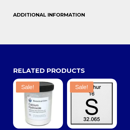
ADDITIONAL INFORMATION
RELATED PRODUCTS
Sale!
Sale!