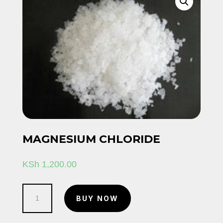
MAGNESIUM CHLORIDE
KSh
1,200.00
Magnesium
BUY NOW
Chloride
quantity