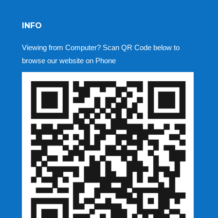
INFO
Viewing from Computer? Scan QR Code below to
browse our website on Phone