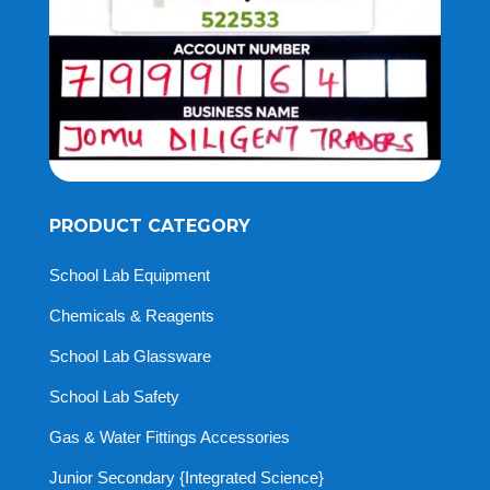
PRODUCT CATEGORY
School Lab Equipment
Chemicals & Reagents
School Lab Glassware
School Lab Safety
Gas & Water Fittings Accessories
Junior Secondary {Integrated Science}