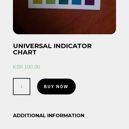
UNIVERSAL INDICATOR
CHART
KSh
100.00
Universal
BUY NOW
indicator
chart
quantity
ADDITIONAL INFORMATION