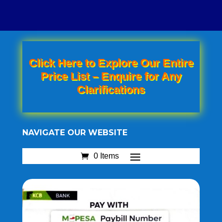
Click Here to Explore Our Entire
Price List – Enquire for Any
Clarifications
NAVIGATE OUR WEBSITE
0 Items