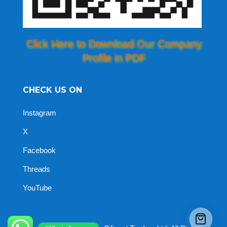
Click Here to Download Our Company
Profile in PDF
CHECK US ON
Instagram
X
Facebook
Threads
YouTube