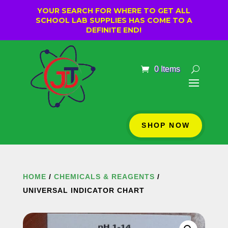
YOUR SEARCH FOR WHERE TO GET ALL
SCHOOL LAB SUPPLIES HAS COME TO A
DEFINITE END!
0 Items
SHOP NOW
HOME
/
CHEMICALS & REAGENTS
/
UNIVERSAL INDICATOR CHART