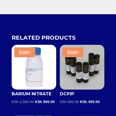
RELATED PRODUCTS
Sale!
Sale!
BARIUM NITRATE
DCPIP
Original
Current
Original
Current
KSh
1,000.00
KSh
900.00
KSh
500.00
KSh
450.00
price
price
price
price
was:
is:
was:
is: